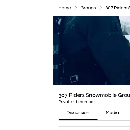
Home
Groups
307 Riders
307 Riders Snowmobile Gro
Private
·
1 member
Discussion
Media