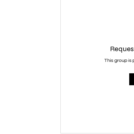
Request
This group is 