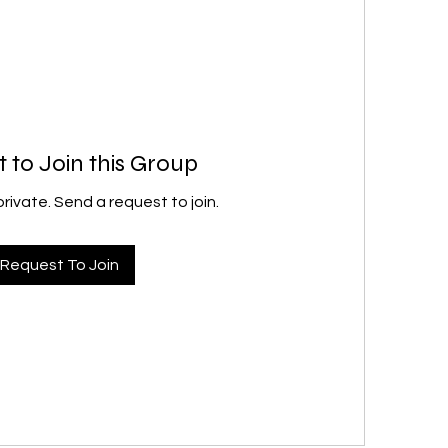
 to Join this Group
private. Send a request to join.
Request To Join