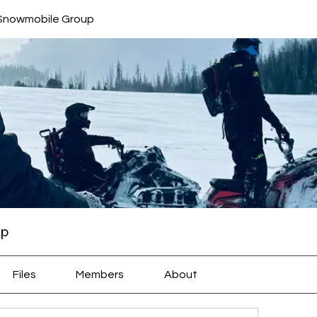
 Snowmobile Group
up
Files
Members
About