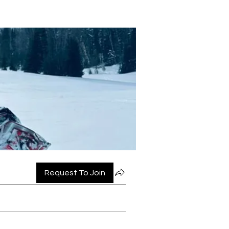
Request To Join