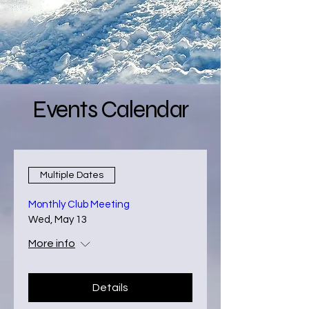
Events Calendar
Multiple Dates
Monthly Club Meeting
Wed, May 13
More info
Details