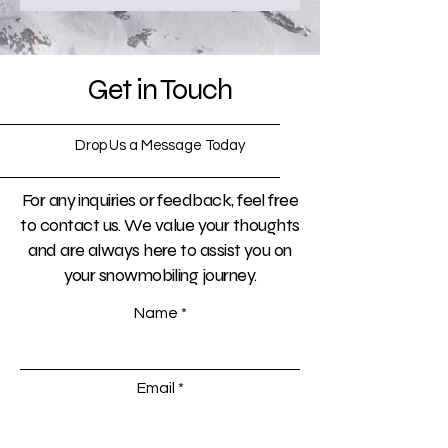
Get in Touch
Drop Us a Message Today
For any inquiries or feedback, feel free
to contact us. We value your thoughts
and are always here to assist you on
your snowmobiling journey.
Name
Email