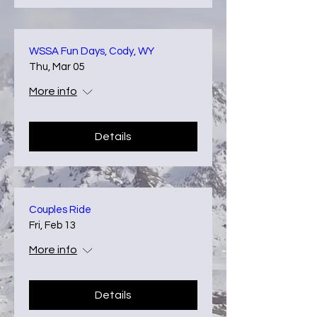
WSSA Fun Days, Cody, WY
Thu, Mar 05
More info
Details
Couples Ride
Fri, Feb 13
More info
Details