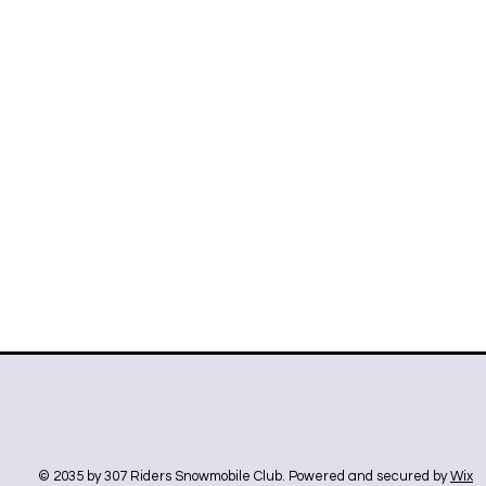
© 2035 by 307 Riders Snowmobile Club. Powered and secured by
Wix