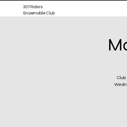
307 Riders
Snowmobile Club
Mo
Club
Wednes