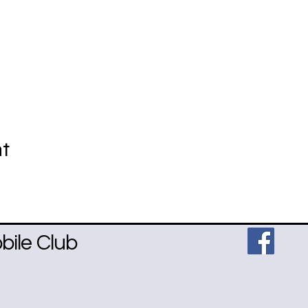
nt
ile Club