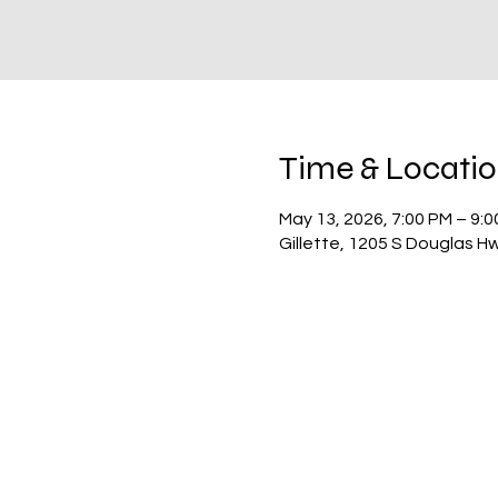
Time & Locati
May 13, 2026, 7:00 PM – 9:
Gillette, 1205 S Douglas H