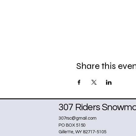
Share this eve
307 Riders Snowmob
307rsc@gmail.com
PO BOX 5150
Gillette, WY 82717-5105