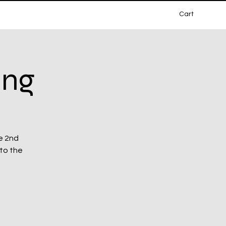
Cart
ing
e 2nd
 to the