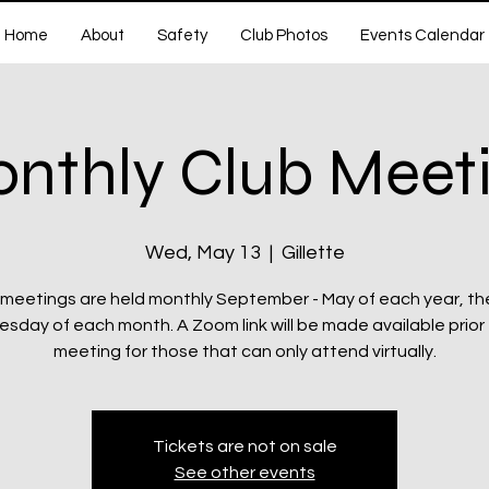
Home
About
Safety
Club Photos
Events Calendar
nthly Club Meet
Wed, May 13
  |  
Gillette
 meetings are held monthly September - May of each year, th
day of each month. A Zoom link will be made available prior
meeting for those that can only attend virtually.
Tickets are not on sale
See other events