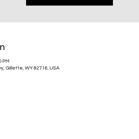
on
00 PM
wy, Gillette, WY 82716, USA