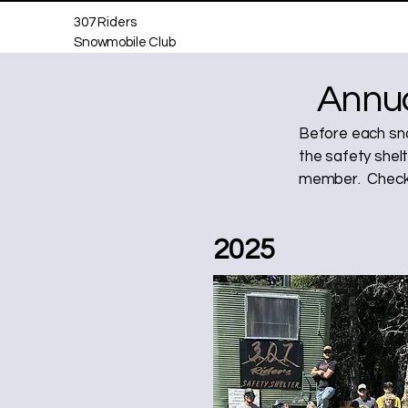
307 Riders
Snowmobile Club
Annua
Before each sno
the safety shelt
member. Check 
2025