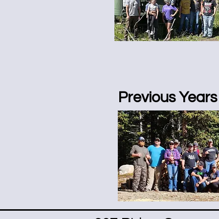
Previous Years