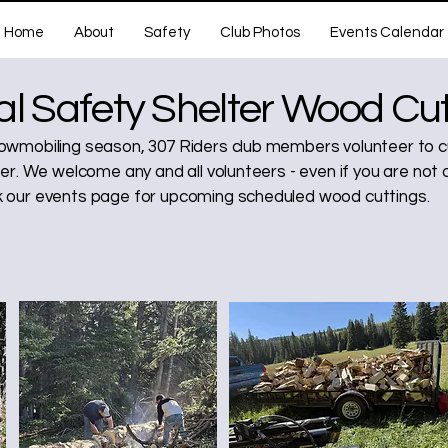
Home
About
Safety
Club Photos
Events Calendar
l Safety Shelter Wood Cut
wmobiling season, 307 Riders club members volunteer to cu
er. We welcome any and all volunteers - even if you are not 
our events page for upcoming scheduled wood cuttings.