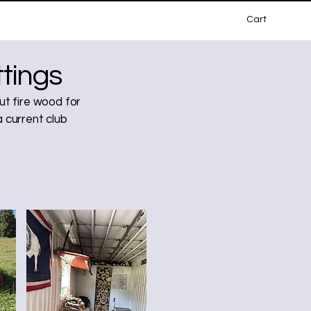
Cart
tings
t fire wood for
a current club