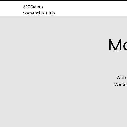
307 Riders
Snowmobile Club
Mo
Club
Wednes