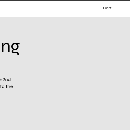
Cart
ing
e 2nd
 to the