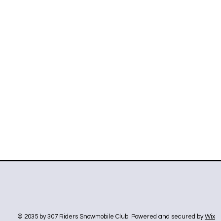
© 2035 by 307 Riders Snowmobile Club. Powered and secured by
Wix