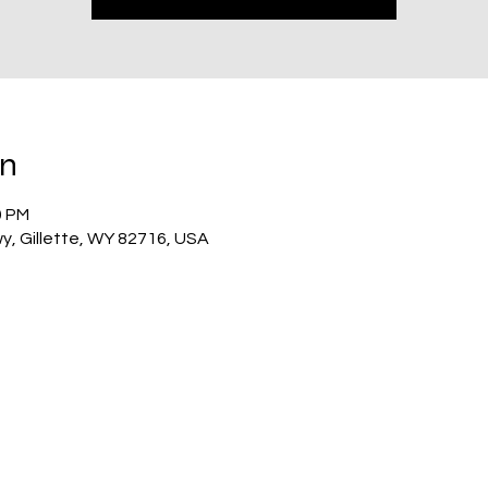
on
0 PM
wy, Gillette, WY 82716, USA