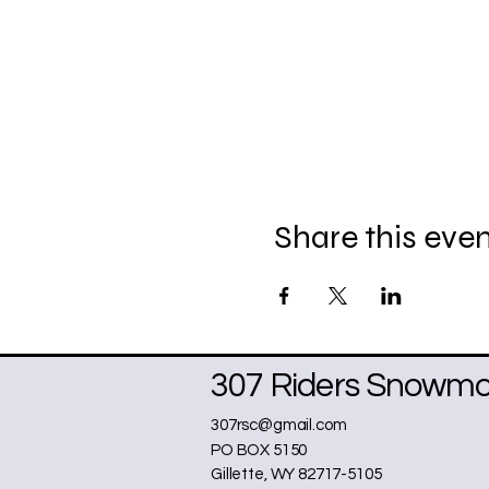
Share this eve
307 Riders Snowmob
307rsc@gmail.com
PO BOX 5150
Gillette, WY 82717-5105