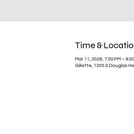
Time & Locati
Mar 11, 2026, 7:00 PM – 9:0
Gillette, 1205 S Douglas H