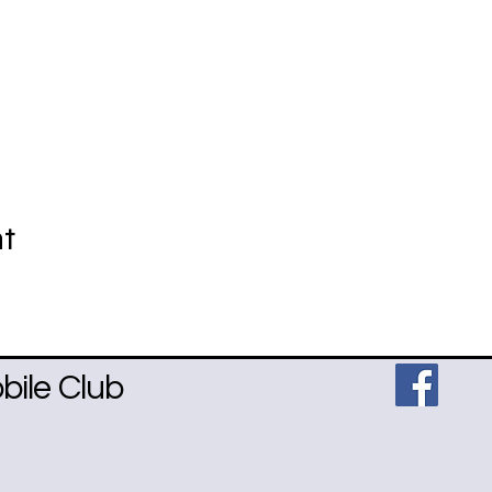
nt
ile Club