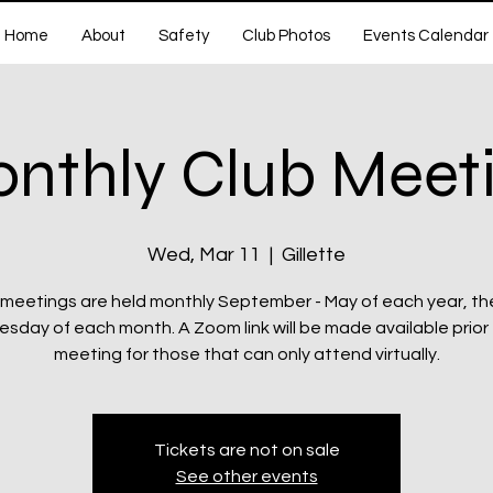
Home
About
Safety
Club Photos
Events Calendar
nthly Club Meet
Wed, Mar 11
  |  
Gillette
 meetings are held monthly September - May of each year, th
day of each month. A Zoom link will be made available prior
meeting for those that can only attend virtually.
Tickets are not on sale
See other events