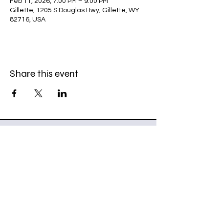
Feb 11, 2026, 7:00 PM – 9:00 PM
Gillette, 1205 S Douglas Hwy, Gillette, WY
82716, USA
Share this event
307 Riders Snowmobile Club
307rsc@gmail.com
PO BOX 5150
Gillette, WY 82717-5105