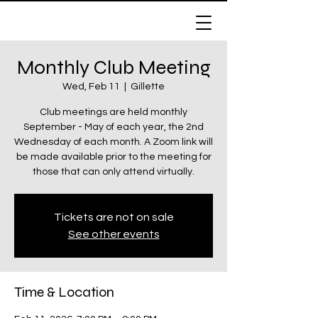
Monthly Club Meeting
307 Riders
Wed, Feb 11
  |  
Gillette
Snowmobile Club
Club meetings are held monthly
September - May of each year, the 2nd
Wednesday of each month. A Zoom link will
Cart
be made available prior to the meeting for
those that can only attend virtually.
Tickets are not on sale
See other events
Time & Location