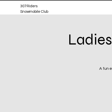
307 Riders
Snowmobile Club
Ladies
A fun e