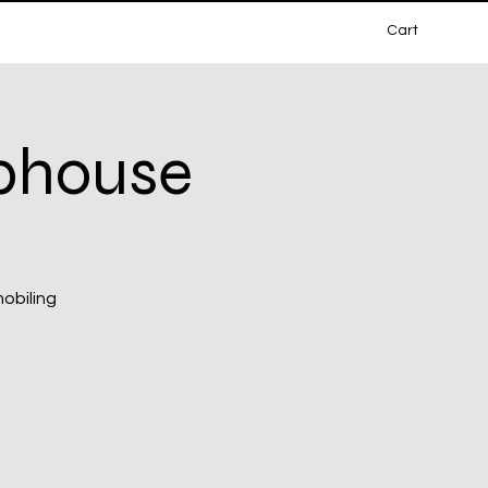
Cart
ubhouse
mobiling