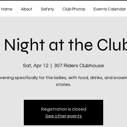
Home
About
Safety
Club Photos
Events Calendar
 Night at the Cl
Sat, Apr 12
  |  
307 Riders Clubhouse
vening specifically for the ladies, with food, drinks, and snow
stories.
Registration is closed
See other events