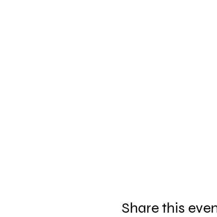
Share this eve