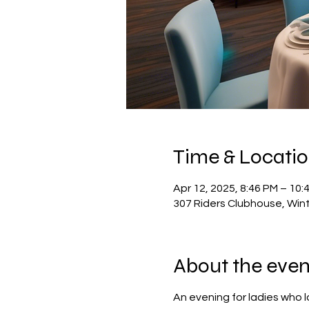
Time & Locati
Apr 12, 2025, 8:46 PM – 10:
307 Riders Clubhouse, Win
About the even
An evening for ladies who 