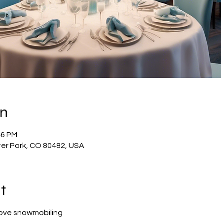
on
46 PM
ter Park, CO 80482, USA
t
love snowmobiling