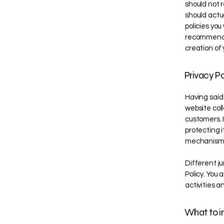
should not 
should actu
policies yo
recommend t
creation of 
Privacy Po
Having said 
website coll
customers. 
protecting i
mechanisms 
Different ju
Policy. You 
activities a
What to in