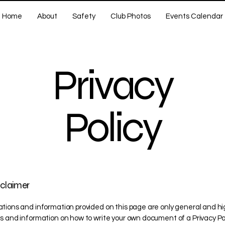
Home
About
Safety
Club Photos
Events Calendar
Privacy
Policy
sclaimer
tions and information provided on this page are only general and hi
s and information on how to write your own document of a Privacy Pol