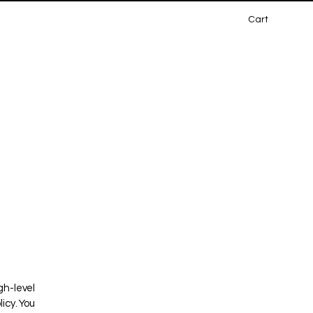
Cart
gh-level
icy. You