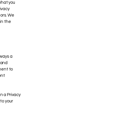
what you
ivacy
tors. We
in the
 ways a
s and
ment to
ent
in a Privacy
 to your