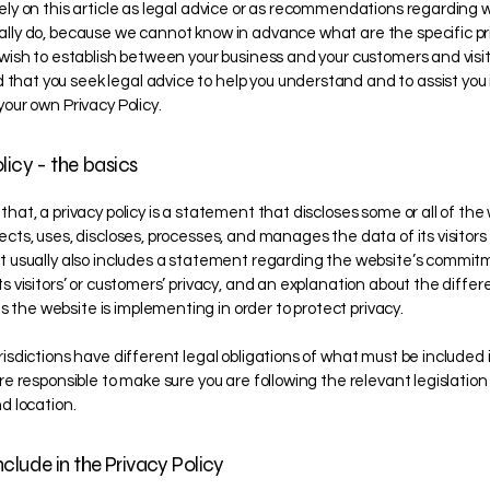
rely on this article as legal advice or as recommendations regarding 
ally do, because we cannot know in advance what are the specific pr
u wish to establish between your business and your customers and visi
hat you seek legal advice to help you understand and to assist you 
your own Privacy Policy.
licy - the basics
that, a privacy policy is a statement that discloses some or all of the
ects, uses, discloses, processes, and manages the data of its visitor
It usually also includes a statement regarding the website’s commit
ts visitors’ or customers’ privacy, and an explanation about the differ
the website is implementing in order to protect privacy.
risdictions have different legal obligations of what must be included 
are responsible to make sure you are following the relevant legislation
nd location.
clude in the Privacy Policy