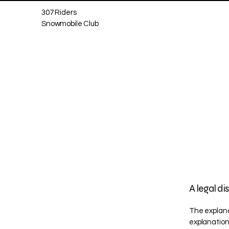
307 Riders
Snowmobile Club
A legal di
The explana
explanation